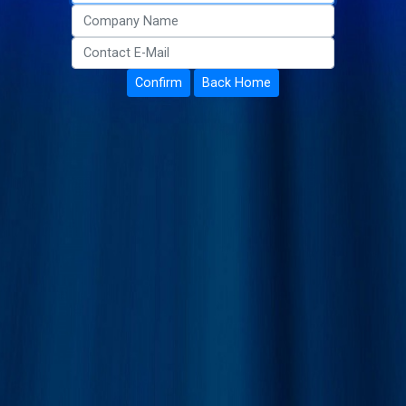
Confirm
Back Home