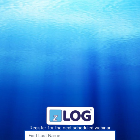
Register for the next scheduled webinar